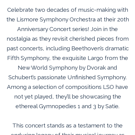
Celebrate two decades of music-making with
the Lismore Symphony Orchestra at their 20th
Anniversary Concert series! Join in the
nostalgia as they revisit cherished pieces from
past concerts, including Beethoven’s dramatic
Fifth Symphony, the exquisite Largo from the
New World Symphony by Dvorak and
Schubert’s passionate Unfinished Symphony.
Among a selection of compositions LSO have
not yet played, they’ll be showcasing the
ethereal Gymnopedies 1 and 3 by Satie.
This concert stands as a testament to the