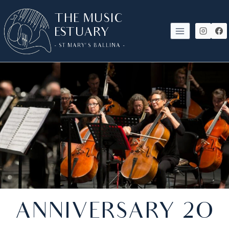
SKIP
THE MUSIC
TO
ESTUARY
CONTENT
- ST MARY'S BALLINA -
ANNIVERSARY 2O