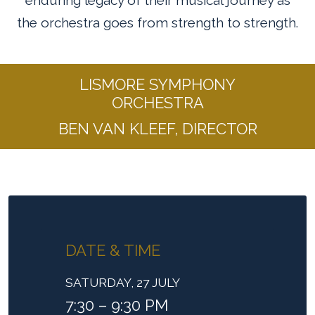
enduring legacy of their musical journey as
the orchestra goes from strength to strength.
LISMORE SYMPHONY
ORCHESTRA
BEN VAN KLEEF, DIRECTOR
DATE & TIME
SATURDAY, 27 JULY
7:30 – 9:30 PM