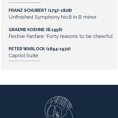
FRANZ SCHUBERT (1797-1828)
Unfinished Symphony No.8 in B minor
GRAEME KOEHNE (B.1956)
Festive Fanfare: ‘Forty reasons to be cheerful’
PETER WARLOCK (1894-1930)
Capriol Suite