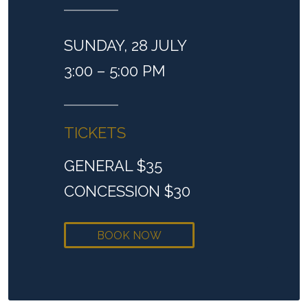
SUNDAY, 28 JULY
3:00 – 5:00 PM
TICKETS
GENERAL $35
CONCESSION $30
BOOK NOW