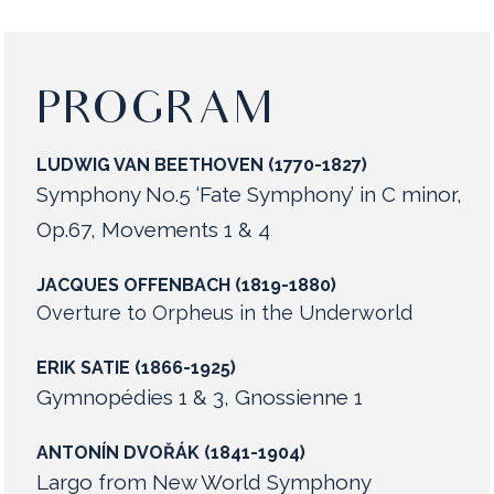
PROGRAM
LUDWIG VAN BEETHOVEN (1770-1827)
Symphony No.5 ‘Fate Symphony’ in C minor,
Op.67, Movements 1 & 4
JACQUES OFFENBACH (1819-1880)
Overture to Orpheus in the Underworld
ERIK SATIE (1866-1925)
Gymnopédies 1 & 3, Gnossienne 1
ANTONÍN DVOŘÁK (1841-1904)
Largo from New World Symphony