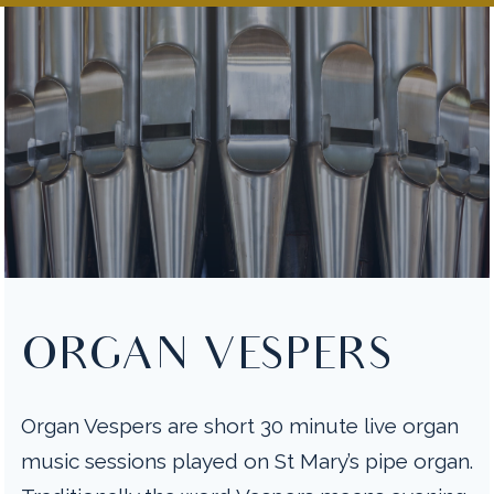
ORGAN VESPERS
Organ Vespers are short 30 minute live organ
music sessions played on St Mary’s pipe organ.