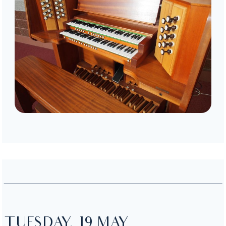
TUESDAY, 19 MAY