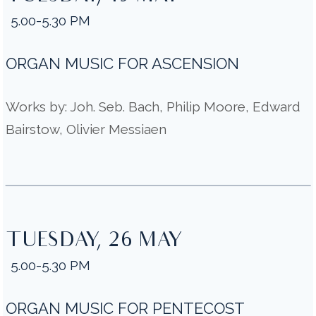
5.00-5.30 PM
ORGAN MUSIC FOR ASCENSION
Works by: Joh. Seb. Bach, Philip Moore, Edward
Bairstow, Olivier Messiaen
TUESDAY, 26 MAY
5.00-5.30 PM
ORGAN MUSIC FOR PENTECOST