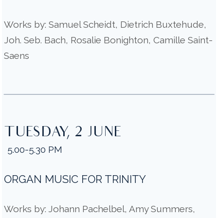
Works by: Samuel Scheidt, Dietrich Buxtehude,
Joh. Seb. Bach, Rosalie Bonighton, Camille Saint-
Saens
TUESDAY, 2 JUNE
5.00-5.30 PM
ORGAN MUSIC FOR TRINITY
Works by: Johann Pachelbel, Amy Summers,