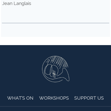
Jean Langlais
WHAT’S ON
WORKSHOPS
SUPPORT US