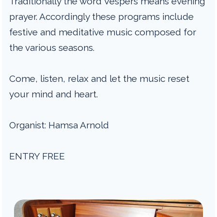
Traditionally the word Vespers means evening
prayer. Accordingly these programs include
festive and meditative music composed for
the various seasons.
Come, listen, relax and let the music reset
your mind and heart.
Organist: Hamsa Arnold
ENTRY FREE