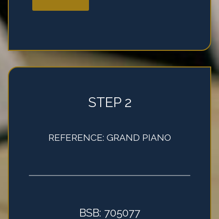
STEP 2
REFERENCE: GRAND PIANO
BSB: 705077