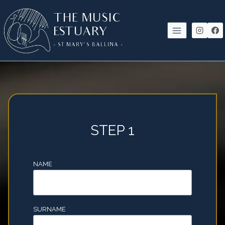
SKIP
THE MUSIC
TO
ESTUARY
CONTENT
- ST MARY'S BALLINA -
STEP 1
NAME
*
SURNAME
*