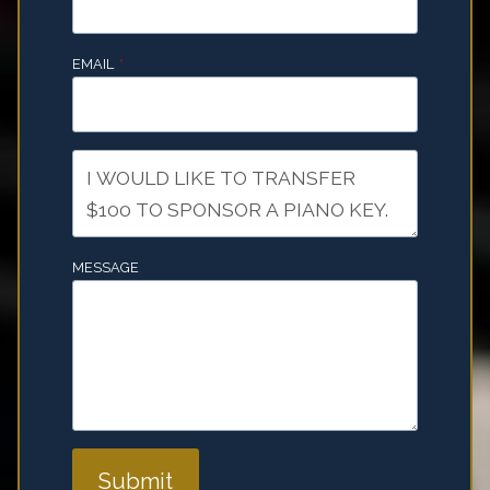
EMAIL
*
MESSAGE
Submit