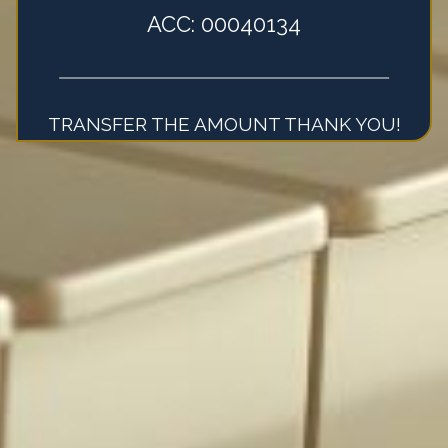
ACC: 00040134
TRANSFER THE AMOUNT THANK YOU!