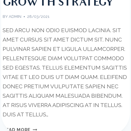
GROWTH STRATEGY
BY
ADMIN
28/03/2021
SED ARCU NON ODIO EUISMOD LACINIA. SIT
AMET CURSUS SIT AMET DICTUM SIT. NUNC
PULVINAR SAPIEN ET LIGULA ULLAMCORPER.
PELLENTESQUE DIAM VOLUTPAT COMMODO
SED EGESTAS. TELLUS ELEMENTUM SAGITTIS
VITAE ET LEO DUIS UT DIAM QUAM. ELEIFEND
DONEC PRETIUM VULPUTATE SAPIEN NEC
SAGITTIS ALIQUAM MALESUADA BIBENDUM.
AT RISUS VIVERRA ADIPISCING AT IN TELLUS.
DUIS AT TELLUS…
WANT
READ MORE