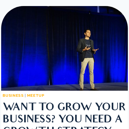
TIPS
TO
SUCCESSFULLY
ORGANIZE
YOUR
SMALL
BUSINESS
BUSINESS
|
MEETUP
WANT TO GROW YOUR
BUSINESS? YOU NEED A