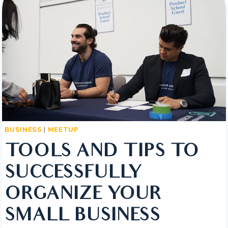
IT
IS
AND
HOW
TO
WRITE
BUSINESS
|
MEETUP
TOOLS AND TIPS TO
SUCCESSFULLY
ORGANIZE YOUR
SMALL BUSINESS