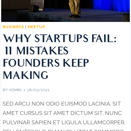
BUSINESS
|
MEETUP
WHY STARTUPS FAIL:
11 MISTAKES
FOUNDERS KEEP
MAKING
BY
ADMIN
28/03/2021
SED ARCU NON ODIO EUISMOD LACINIA. SIT
AMET CURSUS SIT AMET DICTUM SIT. NUNC
PULVINAR SAPIEN ET LIGULA ULLAMCORPER.