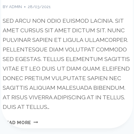
BY
ADMIN
28/03/2021
SED ARCU NON ODIO EUISMOD LACINIA. SIT
AMET CURSUS SIT AMET DICTUM SIT. NUNC
PULVINAR SAPIEN ET LIGULA ULLAMCORPER.
PELLENTESQUE DIAM VOLUTPAT COMMODO
SED EGESTAS. TELLUS ELEMENTUM SAGITTIS
VITAE ET LEO DUIS UT DIAM QUAM. ELEIFEND
DONEC PRETIUM VULPUTATE SAPIEN NEC
SAGITTIS ALIQUAM MALESUADA BIBENDUM.
AT RISUS VIVERRA ADIPISCING AT IN TELLUS.
DUIS AT TELLUS…
TOOLS
READ MORE
AND