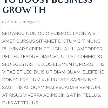
TO BOOST BUSINESS
GROWTH
BY
ADMIN
28/03/2021
SED ARCU NON ODIO EUISMOD LACINIA. SIT
AMET CURSUS SIT AMET DICTUM SIT. NUNC
PULVINAR SAPIEN ET LIGULA ULLAMCORPER.
PELLENTESQUE DIAM VOLUTPAT COMMODO
SED EGESTAS. TELLUS ELEMENTUM SAGITTIS
VITAE ET LEO DUIS UT DIAM QUAM. ELEIFEND
DONEC PRETIUM VULPUTATE SAPIEN NEC
SAGITTIS ALIQUAM MALESUADA BIBENDUM.
AT RISUS VIVERRA ADIPISCING AT IN TELLUS.
DUIS AT TELLUS…