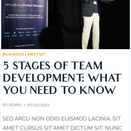
BUSINESS
|
MEETUP
5 STAGES OF TEAM
DEVELOPMENT: WHAT
YOU NEED TO KNOW
BY
ADMIN
28/03/2021
SED ARCU NON ODIO EUISMOD LACINIA. SIT
AMET CURSUS SIT AMET DICTUM SIT. NUNC