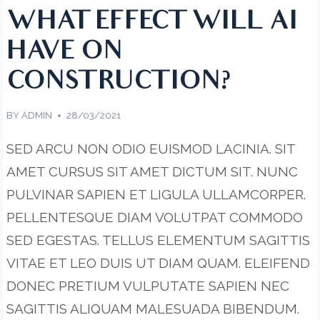
WHAT EFFECT WILL AI
HAVE ON
CONSTRUCTION?
BY
ADMIN
28/03/2021
SED ARCU NON ODIO EUISMOD LACINIA. SIT
AMET CURSUS SIT AMET DICTUM SIT. NUNC
PULVINAR SAPIEN ET LIGULA ULLAMCORPER.
PELLENTESQUE DIAM VOLUTPAT COMMODO
SED EGESTAS. TELLUS ELEMENTUM SAGITTIS
VITAE ET LEO DUIS UT DIAM QUAM. ELEIFEND
DONEC PRETIUM VULPUTATE SAPIEN NEC
SAGITTIS ALIQUAM MALESUADA BIBENDUM.