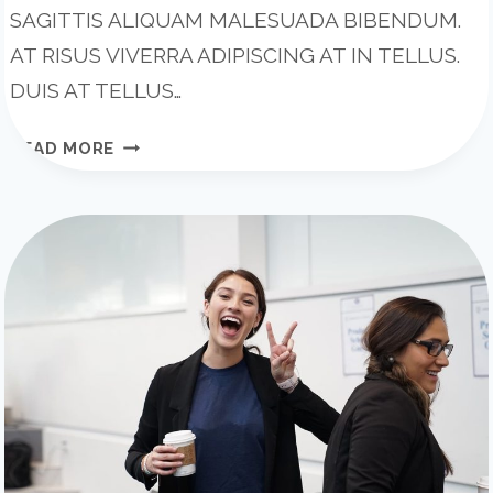
SAGITTIS ALIQUAM MALESUADA BIBENDUM.
AT RISUS VIVERRA ADIPISCING AT IN TELLUS.
DUIS AT TELLUS…
BE
READ MORE
REMARKABLE:
HOW
TO
MAKE
YOUR
BUSINESS
STAND
OUT