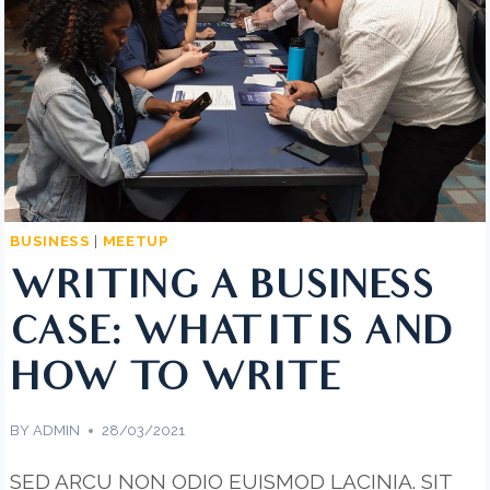
NEED
TO
KNOW
BUSINESS
|
MEETUP
WRITING A BUSINESS
CASE: WHAT IT IS AND
HOW TO WRITE
BY
ADMIN
28/03/2021
SED ARCU NON ODIO EUISMOD LACINIA. SIT