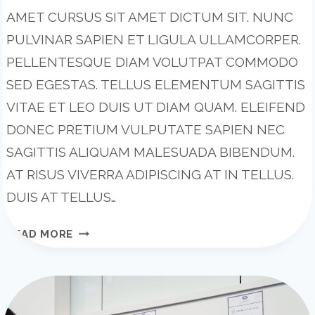
AMET CURSUS SIT AMET DICTUM SIT. NUNC
PULVINAR SAPIEN ET LIGULA ULLAMCORPER.
PELLENTESQUE DIAM VOLUTPAT COMMODO
SED EGESTAS. TELLUS ELEMENTUM SAGITTIS
VITAE ET LEO DUIS UT DIAM QUAM. ELEIFEND
DONEC PRETIUM VULPUTATE SAPIEN NEC
SAGITTIS ALIQUAM MALESUADA BIBENDUM.
AT RISUS VIVERRA ADIPISCING AT IN TELLUS.
DUIS AT TELLUS…
WRITING
READ MORE
A
BUSINESS
CASE:
WHAT