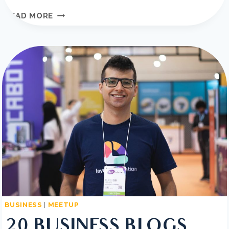
THE
READ MORE
BEST
SAAS
TOOLS
TO
BOOST
BUSINESS
GROWTH
BUSINESS
|
MEETUP
20 BUSINESS BLOGS