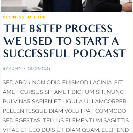
BUSINESS
|
MEETUP
THE 8-STEP PROCESS
WE USED TO START A
SUCCESSFUL PODCAST
BY
ADMIN
28/03/2021
SED ARCU NON ODIO EUISMOD LACINIA. SIT
AMET CURSUS SIT AMET DICTUM SIT. NUNC
PULVINAR SAPIEN ET LIGULA ULLAMCORPER.
PELLENTESQUE DIAM VOLUTPAT COMMODO
SED EGESTAS. TELLUS ELEMENTUM SAGITTIS
VITAE ET LEO DUIS UT DIAM QUAM. ELEIFEND