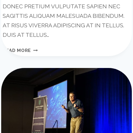
DONEC PRETIUM VULPUTATE SAPIEN NEC
SAGITTIS ALIQUAM MALESUADA BIBENDUM.
AT RISUS VIVERRA ADIPISCING AT IN TELLUS.
DUIS AT TELLUS…
THE
READ MORE
8-
STEP
PROCESS
WE
USED
TO
START
A
SUCCESSFUL
PODCAST