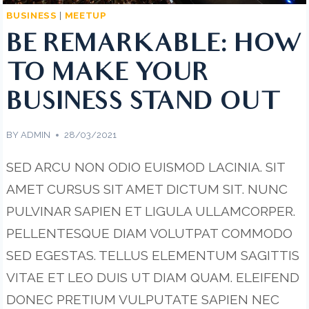
BUSINESS
|
MEETUP
BE REMARKABLE: HOW
TO MAKE YOUR
BUSINESS STAND OUT
BY
ADMIN
28/03/2021
SED ARCU NON ODIO EUISMOD LACINIA. SIT
AMET CURSUS SIT AMET DICTUM SIT. NUNC
PULVINAR SAPIEN ET LIGULA ULLAMCORPER.
PELLENTESQUE DIAM VOLUTPAT COMMODO
SED EGESTAS. TELLUS ELEMENTUM SAGITTIS
VITAE ET LEO DUIS UT DIAM QUAM. ELEIFEND
DONEC PRETIUM VULPUTATE SAPIEN NEC