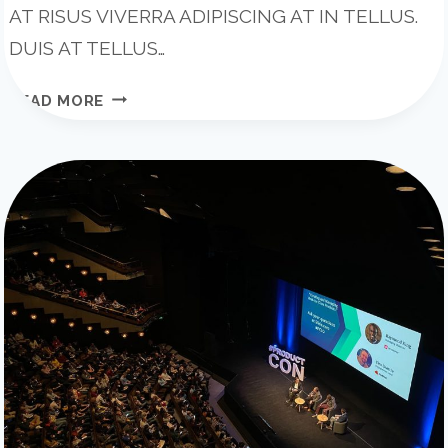
AT RISUS VIVERRA ADIPISCING AT IN TELLUS.
DUIS AT TELLUS…
WHAT
READ MORE
EFFECT
WILL
AI
HAVE
ON
CONSTRUCTION?