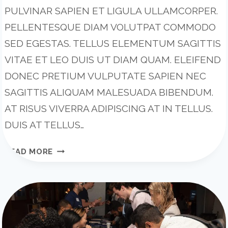
PULVINAR SAPIEN ET LIGULA ULLAMCORPER.
PELLENTESQUE DIAM VOLUTPAT COMMODO
SED EGESTAS. TELLUS ELEMENTUM SAGITTIS
VITAE ET LEO DUIS UT DIAM QUAM. ELEIFEND
DONEC PRETIUM VULPUTATE SAPIEN NEC
SAGITTIS ALIQUAM MALESUADA BIBENDUM.
AT RISUS VIVERRA ADIPISCING AT IN TELLUS.
DUIS AT TELLUS…
5
READ MORE
STAGES
OF
TEAM
DEVELOPMENT:
WHAT
YOU