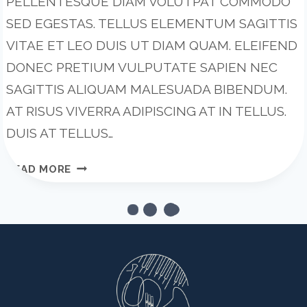
PELLENTESQUE DIAM VOLUTPAT COMMODO
SED EGESTAS. TELLUS ELEMENTUM SAGITTIS
VITAE ET LEO DUIS UT DIAM QUAM. ELEIFEND
DONEC PRETIUM VULPUTATE SAPIEN NEC
SAGITTIS ALIQUAM MALESUADA BIBENDUM.
AT RISUS VIVERRA ADIPISCING AT IN TELLUS.
DUIS AT TELLUS…
WHY
READ MORE
STARTUPS
FAIL:
11
MISTAKES
FOUNDERS
KEEP
MAKING