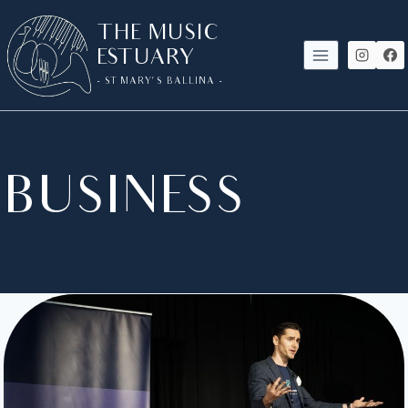
SKIP
THE MUSIC
TO
ESTUARY
CONTENT
- ST MARY'S BALLINA -
BUSINESS