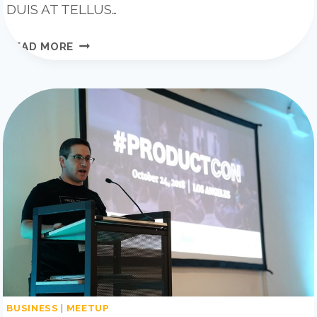
DUIS AT TELLUS…
20
READ MORE
BUSINESS
BLOGS
THAT
WILL
BLOW
YOUR
MIND
BUSINESS
|
MEETUP