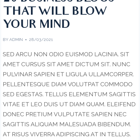
THAT WILL BLOW
YOUR MIND
BY
ADMIN
28/03/2021
SED ARCU NON ODIO EUISMOD LACINIA. SIT
AMET CURSUS SIT AMET DICTUM SIT. NUNC
PULVINAR SAPIEN ET LIGULA ULLAMCORPER.
PELLENTESQUE DIAM VOLUTPAT COMMODO
SED EGESTAS. TELLUS ELEMENTUM SAGITTIS
VITAE ET LEO DUIS UT DIAM QUAM. ELEIFEND
DONEC PRETIUM VULPUTATE SAPIEN NEC
SAGITTIS ALIQUAM MALESUADA BIBENDUM.
AT RISUS VIVERRA ADIPISCING AT IN TELLUS.