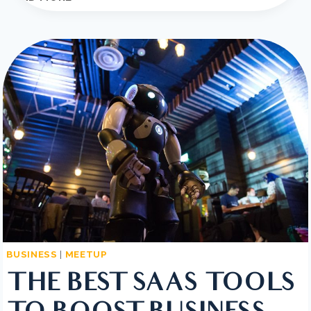
TO
GROW
YOUR
BUSINESS?
YOU
NEED
A
GROWTH
STRATEGY
BUSINESS
|
MEETUP
THE BEST SAAS TOOLS